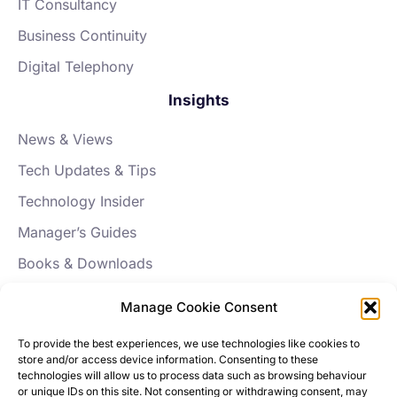
IT Consultancy
Business Continuity
Digital Telephony
Insights
News & Views
Tech Updates & Tips
Technology Insider
Manager’s Guides
Books & Downloads
FAQs
Manage Cookie Consent
About Aptus
To provide the best experiences, we use technologies like cookies to
store and/or access device information. Consenting to these
Our Story
technologies will allow us to process data such as browsing behaviour
or unique IDs on this site. Not consenting or withdrawing consent, may