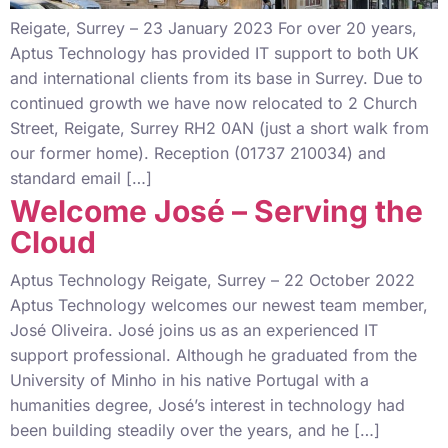
Reigate, Surrey – 23 January 2023 For over 20 years,
Aptus Technology has provided IT support to both UK
and international clients from its base in Surrey. Due to
continued growth we have now relocated to 2 Church
Street, Reigate, Surrey RH2 0AN (just a short walk from
our former home). Reception (01737 210034) and
standard email […]
Welcome José – Serving the
Cloud
Aptus Technology Reigate, Surrey – 22 October 2022
Aptus Technology welcomes our newest team member,
José Oliveira. José joins us as an experienced IT
support professional. Although he graduated from the
University of Minho in his native Portugal with a
humanities degree, José’s interest in technology had
been building steadily over the years, and he […]