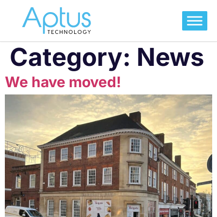
Category:
News
We have moved!