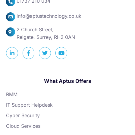
01737 210 034
info@aptustechnology.co.uk
2 Church Street,
Reigate, Surrey, RH2 0AN
What Aptus Offers
RMM
IT Support Helpdesk
Cyber Security
Cloud Services