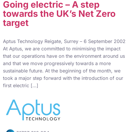
Going electric – A step
towards the UK’s Net Zero
target
Aptus Technology Reigate, Surrey – 6 September 2002
At Aptus, we are committed to minimising the impact
that our operations have on the environment around us
and that we move progressively towards a more
sustainable future. At the beginning of the month, we
took a major step forward with the introduction of our
first electric […]