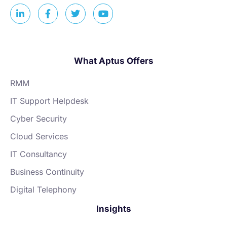
What Aptus Offers
RMM
IT Support Helpdesk
Cyber Security
Cloud Services
IT Consultancy
Business Continuity
Digital Telephony
Insights