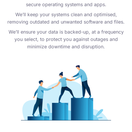
secure operating systems and apps.
We’ll keep your systems clean and optimised,
removing outdated and unwanted software and files.
We’ll ensure your data is backed-up, at a frequency
you select, to protect you against outages and
minimize downtime and disruption.