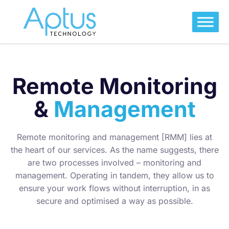
Remote Monitoring
&
Management
Remote monitoring and management [RMM] lies at
the heart of our services. As the name suggests, there
are two processes involved – monitoring and
management. Operating in tandem, they allow us to
ensure your work flows without interruption, in as
secure and optimised a way as possible.