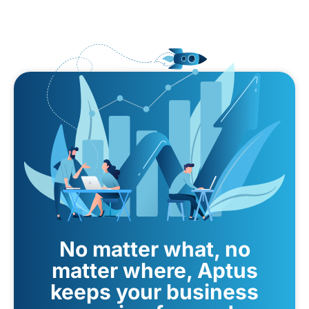
No matter what, no
matter where, Aptus
keeps your business