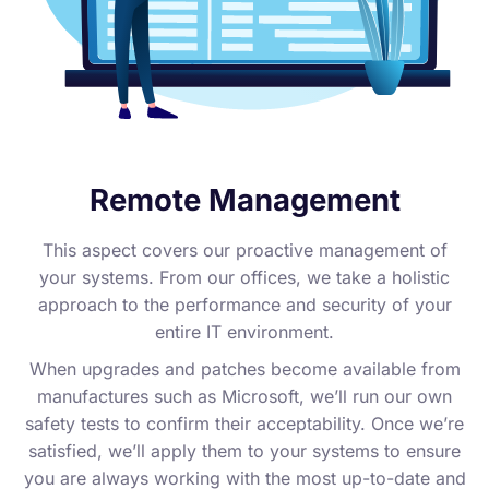
Remote Management
This aspect covers our proactive management of
your systems. From our offices, we take a holistic
approach to the performance and security of your
entire IT environment.
When upgrades and patches become available from
manufactures such as Microsoft, we’ll run our own
safety tests to confirm their acceptability. Once we’re
satisfied, we’ll apply them to your systems to ensure
you are always working with the most up-to-date and