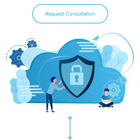
Request Consultation