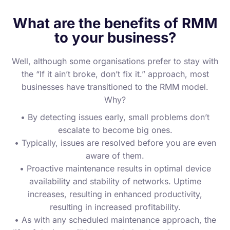
What are the benefits of RMM
to your business?
Well, although some organisations prefer to stay with
the “If it ain’t broke, don’t fix it.” approach, most
businesses have transitioned to the RMM model.
Why?
• By detecting issues early, small problems don’t
escalate to become big ones.
• Typically, issues are resolved before you are even
aware of them.
• Proactive maintenance results in optimal device
availability and stability of networks. Uptime
increases, resulting in enhanced productivity,
resulting in increased profitability.
• As with any scheduled maintenance approach, the