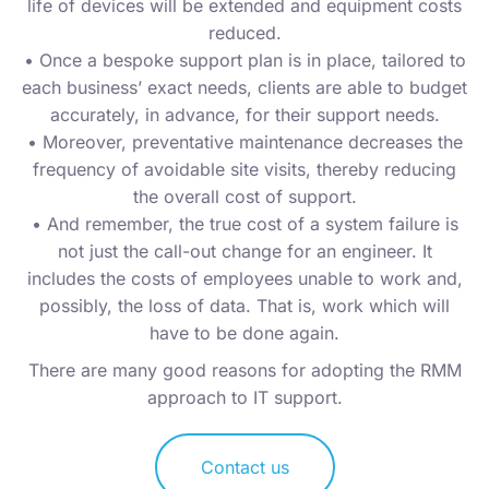
life of devices will be extended and equipment costs
reduced.
• Once a bespoke support plan is in place, tailored to
each business’ exact needs, clients are able to budget
accurately, in advance, for their support needs.
• Moreover, preventative maintenance decreases the
frequency of avoidable site visits, thereby reducing
the overall cost of support.
• And remember, the true cost of a system failure is
not just the call-out change for an engineer. It
includes the costs of employees unable to work and,
possibly, the loss of data. That is, work which will
have to be done again.
There are many good reasons for adopting the RMM
approach to IT support.
Contact us