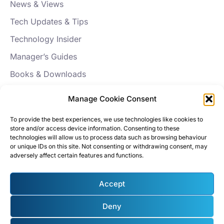
News & Views
Tech Updates & Tips
Technology Insider
Manager’s Guides
Books & Downloads
FAQs
Manage Cookie Consent
About Aptus
To provide the best experiences, we use technologies like cookies to
store and/or access device information. Consenting to these
Our Story
technologies will allow us to process data such as browsing behaviour
or unique IDs on this site. Not consenting or withdrawing consent, may
News
adversely affect certain features and functions.
Careers
Accept
Testimonials
Policies & Roadmaps
Deny