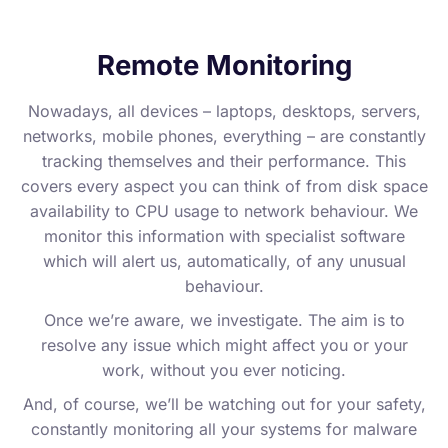
Remote Monitoring
Nowadays, all devices – laptops, desktops, servers,
networks, mobile phones, everything – are constantly
tracking themselves and their performance. This
covers every aspect you can think of from disk space
availability to CPU usage to network behaviour. We
monitor this information with specialist software
which will alert us, automatically, of any unusual
behaviour.
Once we’re aware, we investigate. The aim is to
resolve any issue which might affect you or your
work, without you ever noticing.
And, of course, we’ll be watching out for your safety,
constantly monitoring all your systems for malware