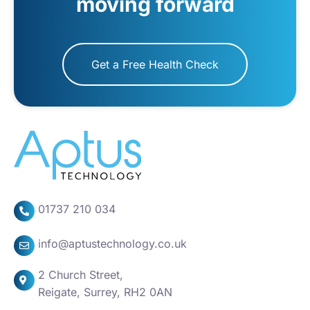
moving forward
Get a Free Health Check
01737 210 034
info@aptustechnology.co.uk
2 Church Street,
Reigate, Surrey, RH2 0AN