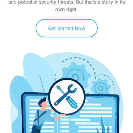
and potential security threats. But that’s a story in its
own right.
Get Started Now