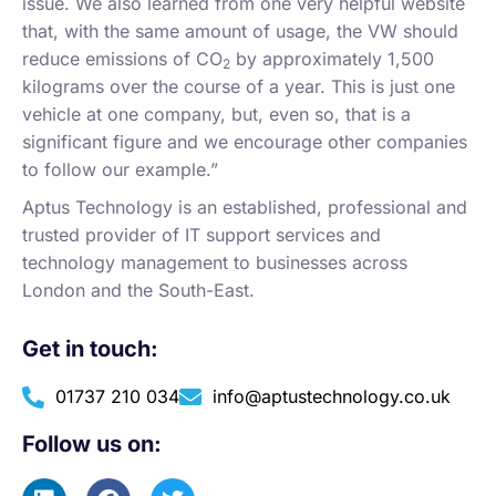
issue. We also learned from one very helpful website
that, with the same amount of usage, the VW should
reduce emissions of CO
by approximately 1,500
2
kilograms over the course of a year. This is just one
vehicle at one company, but, even so, that is a
significant figure and we encourage other companies
to follow our example.”
Aptus Technology is an established, professional and
trusted provider of IT support services and
technology management to businesses across
London and the South-East.
Get in touch:
01737 210 034
info@aptustechnology.co.uk
Follow us on: