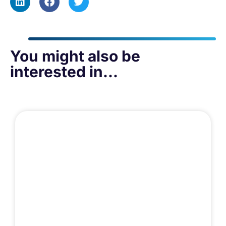
You might also be
interested in...