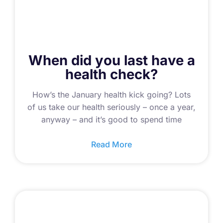
When did you last have a
health check?
How’s the January health kick going? Lots
of us take our health seriously – once a year,
anyway – and it’s good to spend time
Read More