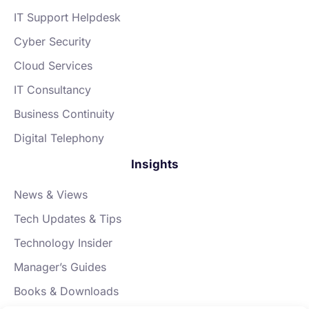
IT Support Helpdesk
Cyber Security
Cloud Services
IT Consultancy
Business Continuity
Digital Telephony
Insights
News & Views
Tech Updates & Tips
Technology Insider
Manager’s Guides
Books & Downloads