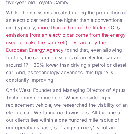
five-year old Toyota Camry.
Whilst the emissions created during the production of
an electric car tend to be higher than a conventional
car (typically,
more than a third of the lifetime CO
2
emissions from an electric car come from the energy
used to make the car itself
),
research by the
European Energy Agency
found that, even allowing
for this, the carbon emissions of an electric car are
around 17 – 30% lower than driving a petrol or diesel
car. And, as technology advances, this figure is
constantly improving.
Chris West, Founder and Managing Director of Aptus
Technology commented: “When considering a
replacement vehicle, we researched the viability of an
electric car. We found no downsides. All but one of
our clients lies within a one hundred mile radius of
our operations base, so ‘range anxiety’ is not an