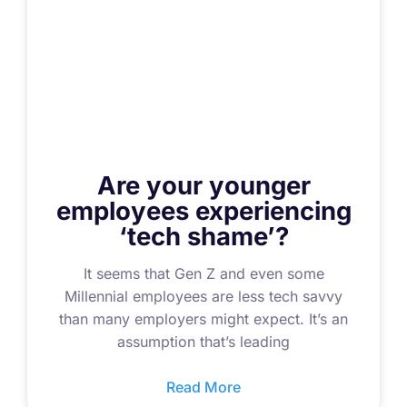
Are your younger
employees experiencing
‘tech shame’?
It seems that Gen Z and even some
Millennial employees are less tech savvy
than many employers might expect. It’s an
assumption that’s leading
Read More