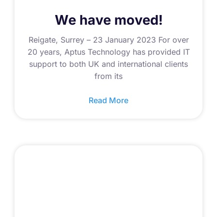
We have moved!
Reigate, Surrey – 23 January 2023 For over
20 years, Aptus Technology has provided IT
support to both UK and international clients
from its
Read More