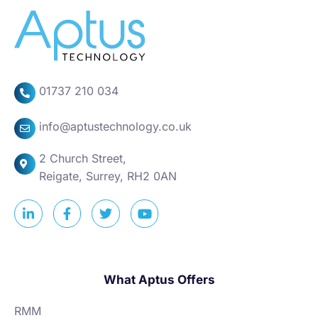
01737 210 034
info@aptustechnology.co.uk
2 Church Street,
Reigate, Surrey, RH2 0AN
What Aptus Offers
RMM