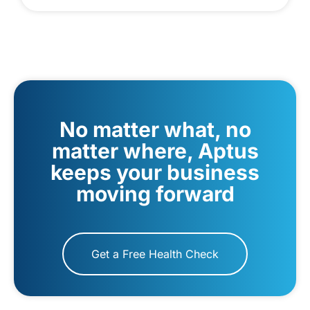
No matter what, no
matter where, Aptus
keeps your business
moving forward
Get a Free Health Check