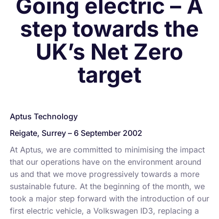
Going electric – A
step towards the
UK’s Net Zero
target
Aptus Technology
Reigate, Surrey – 6 September 2002
At Aptus, we are committed to minimising the impact
that our operations have on the environment around
us and that we move progressively towards a more
sustainable future. At the beginning of the month, we
took a major step forward with the introduction of our
first electric vehicle, a Volkswagen ID3, replacing a