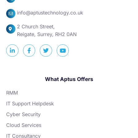
info@aptustechnology.co.uk
2 Church Street,
Reigate, Surrey, RH2 0AN
What Aptus Offers
RMM
IT Support Helpdesk
Cyber Security
Cloud Services
IT Consultancy