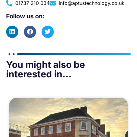
01737 210 034
info@aptustechnology.co.uk
Follow us on:
You might also be
interested in...