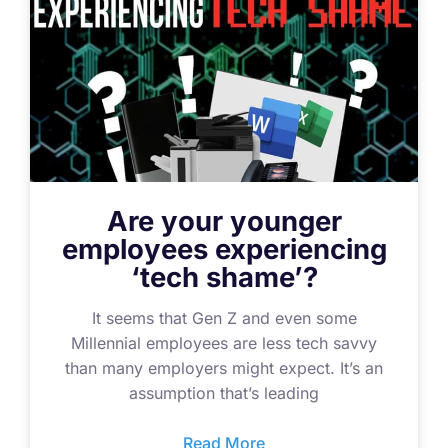
Are your younger
employees experiencing
‘tech shame’?
It seems that Gen Z and even some
Millennial employees are less tech savvy
than many employers might expect. It’s an
assumption that’s leading
Read More