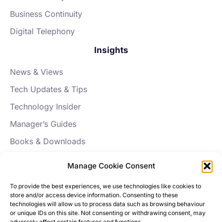
Business Continuity
Digital Telephony
Insights
News & Views
Tech Updates & Tips
Technology Insider
Manager’s Guides
Books & Downloads
FAQs
Manage Cookie Consent
About Aptus
To provide the best experiences, we use technologies like cookies to
store and/or access device information. Consenting to these
Our Story
technologies will allow us to process data such as browsing behaviour
or unique IDs on this site. Not consenting or withdrawing consent, may
News
adversely affect certain features and functions.