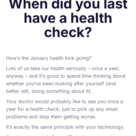
When did you last
have a health
check?
How’s the January health kick going?
Lots of us take our health seriously – once a year,
anyway – and it’s good to spend time thinking about
whether you’ve been looking after yourself (and
better still, doing something about it).
Your doctor would probably like to see you once a
year for a health check, just to pick up any small
problems and stop them getting worse.
It’s exactly the same principle with your technology.