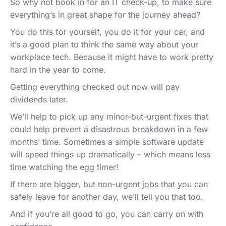
So why not book in for an IT check-up, to make sure
everything’s in great shape for the journey ahead?
You do this for yourself, you do it for your car, and
it’s a good plan to think the same way about your
workplace tech. Because it might have to work pretty
hard in the year to come.
Getting everything checked out now will pay
dividends later.
We’ll help to pick up any minor-but-urgent fixes that
could help prevent a disastrous breakdown in a few
months’ time. Sometimes a simple software update
will speed things up dramatically – which means less
time watching the egg timer!
If there are bigger, but non-urgent jobs that you can
safely leave for another day, we’ll tell you that too.
And if you’re all good to go, you can carry on with