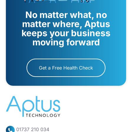
No matter what, no
matter where, Aptus
keeps your business
moving forward
Get a Free Health Check
01737 210 034