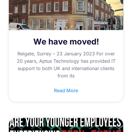
We have moved!
Reigate, Surrey – 23 January 2023 For over
20 years, Aptus Technology has provided IT
support to both UK and international clients
from its
Read More