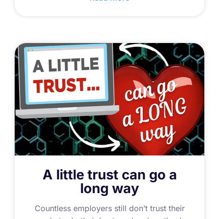
A little trust can go a
long way
Countless employers still don’t trust their