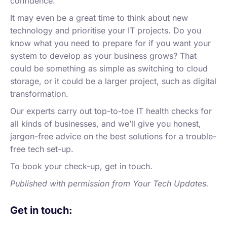
confidence.
It may even be a great time to think about new
technology and prioritise your IT projects. Do you
know what you need to prepare for if you want your
system to develop as your business grows? That
could be something as simple as switching to cloud
storage, or it could be a larger project, such as digital
transformation.
Our experts carry out top-to-toe IT health checks for
all kinds of businesses, and we’ll give you honest,
jargon-free advice on the best solutions for a trouble-
free tech set-up.
To book your check-up, get in touch.
Published with permission from Your Tech Updates.
Get in touch: