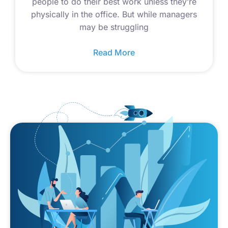
people to do their best work unless they’re
physically in the office. But while managers
may be struggling
Read More